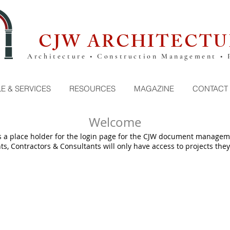
CJW ARCHITECTU
Architecture • Construction Management • 
E & SERVICES
RESOURCES
MAGAZINE
CONTACT
Welcome
s a place holder for the login page for the CJW document managem
ts, Contractors & Consultants will only have access to projects they