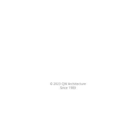
© 2023
CJW Architecture
Since 1989