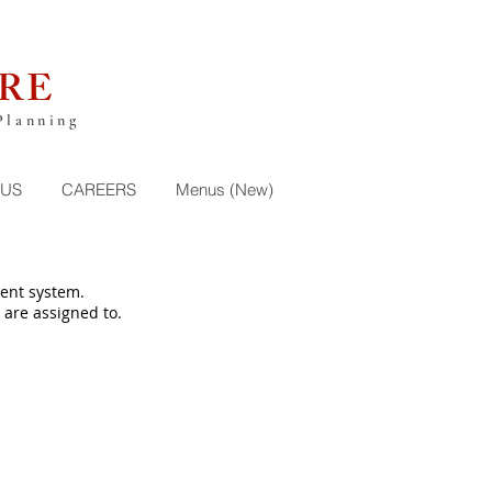
RE
Planning
 US
CAREERS
Menus (New)
ent system.
 are assigned to.