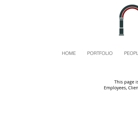
HOME
PORTFOLIO
PEOPL
This page i
Employees, Clien