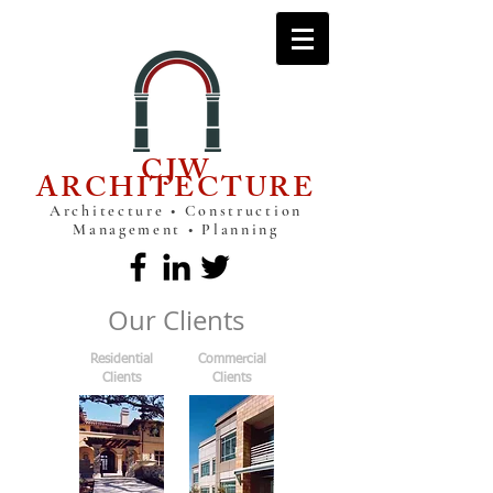
CJW
ARCHITECTURE
Architecture • Construction
Management • Planning
Our Clients
Residential
Commercial
Clients
Clients