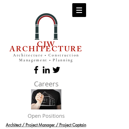
CJW
ARCHITECTURE
Architecture • Construction
Management • Planning
Careers
Open Positions
Architect / Project Manager / Project Captain