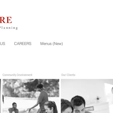
RE
Planning
 US
CAREERS
Menus (New)
Community Involvement
Our Clients