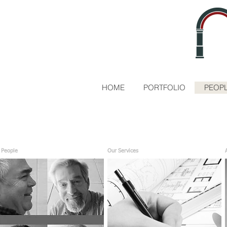
HOME
PORTFOLIO
PEOPL
 People
Our Services