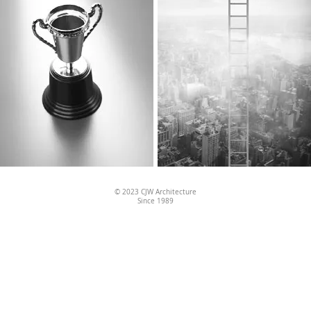
© 2023
CJW Architecture
Since 1989