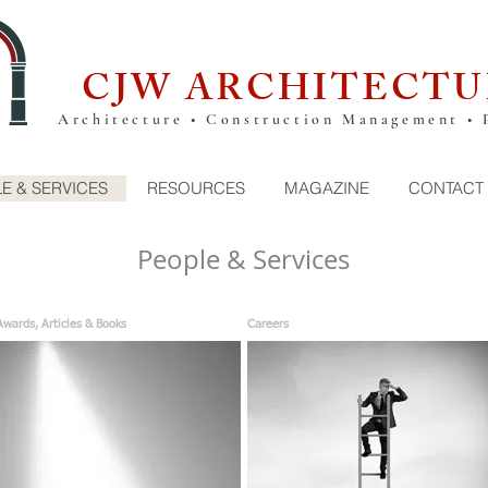
CJW ARCHITECTU
Architecture • Construction Management • 
E & SERVICES
RESOURCES
MAGAZINE
CONTACT
People & Services
Awards, Articles & Books
Careers