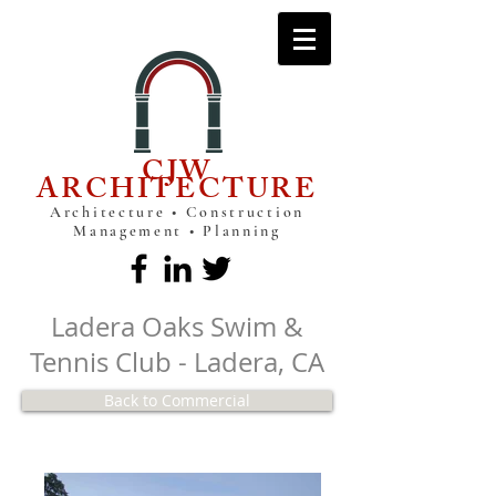
CJW
ARCHITECTURE
Architecture • Construction
Management • Planning
Ladera Oaks Swim &
Tennis Club - Ladera, CA
Back to Commercial