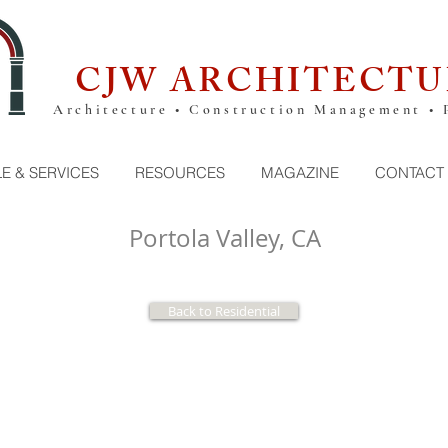
CJW ARCHITECTU
Architecture • Construction Management • 
E & SERVICES
RESOURCES
MAGAZINE
CONTACT
Portola Valley, CA
Back to Residential