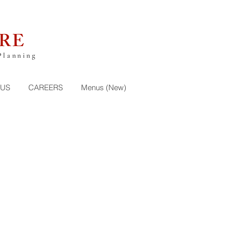
RE
Planning
 US
CAREERS
Menus (New)