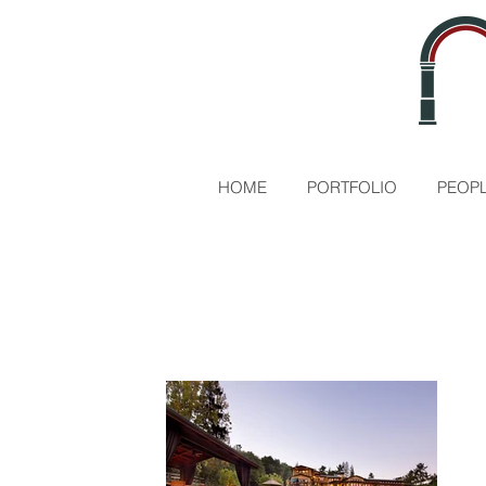
HOME
PORTFOLIO
PEOPL