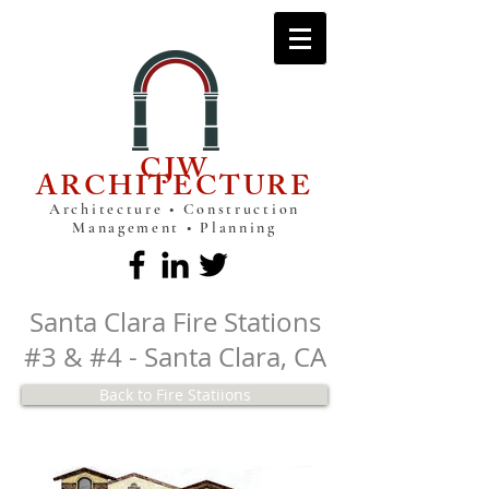
CJW
ARCHITECTURE
Architecture • Construction
Management • Planning
Santa Clara Fire Stations
#3 & #4 - Santa Clara, CA
Back to Fire Statiions