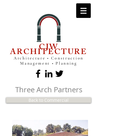
CJW
ARCHITECTURE
Architecture • Construction
Management • Planning
Three Arch Partners
Back to Commercial